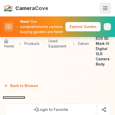
CameraCove
CameraCove
New!
Our
Canon
comprehensive camera
Explore Guides
Used
buying guides are here!
Canon
Browse
EOS 5D
Used
Products
Canon
Mark IV
Home
Equipment
Digital
Deals
SLR
Camera
Body
Sell
Buying Guides
Back to Browse
Log In
Login to Favorite