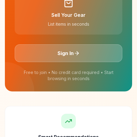
Sell Your Gear
List items in seconds
Sign In
Free to join • No credit card required • Start
browsing in seconds