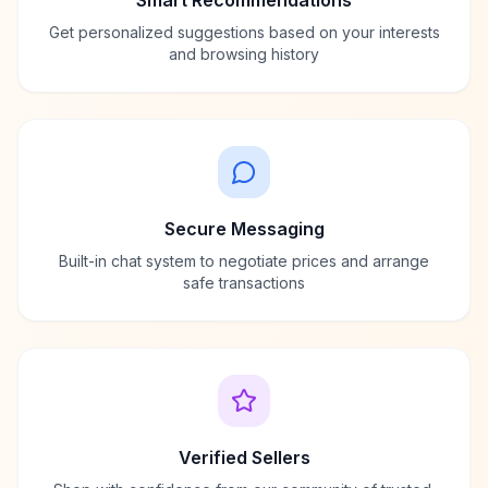
Smart Recommendations
Get personalized suggestions based on your interests
and browsing history
Secure Messaging
Built-in chat system to negotiate prices and arrange
safe transactions
Verified Sellers