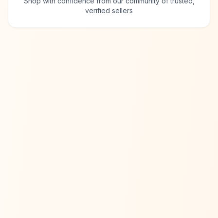
Shop with confidence from our community of trusted,
verified sellers