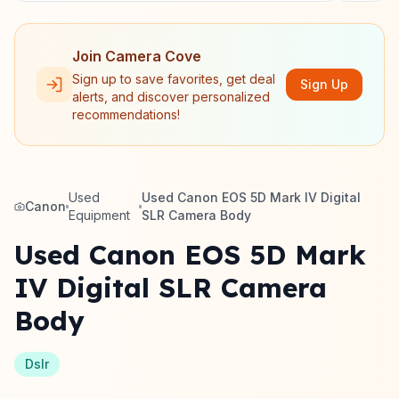
Join Camera Cove
Sign up to save favorites, get deal
Sign Up
alerts, and discover personalized
recommendations!
Used
Used Canon EOS 5D Mark IV Digital
Canon
Equipment
SLR Camera Body
Used Canon EOS 5D Mark
IV Digital SLR Camera
Body
Dslr