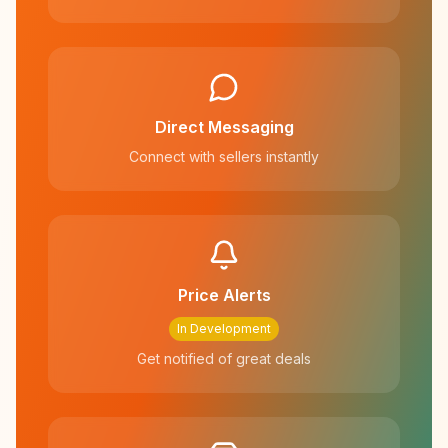
Direct Messaging
Connect with sellers instantly
Price Alerts
In Development
Get notified of great deals