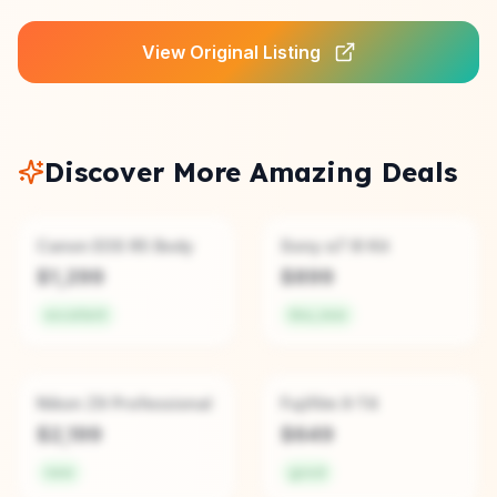
View Original Listing
Discover More Amazing Deals
Canon EOS R5 Body
Sony α7 III Kit
$
1,299
$
899
excellent
like_new
Nikon Z9 Professional
Fujifilm X-T4
$
2,199
$
649
new
good