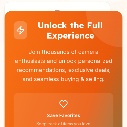
Unlock the Full
Sign in to see personalized recommendations
Experience
Join thousands of camera
enthusiasts and unlock personalized
recommendations, exclusive deals,
and seamless buying & selling.
Save Favorites
Keep track of items you love