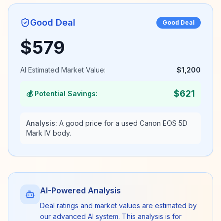
Good Deal
Good Deal
$
579
AI Estimated Market Value:
$
1,200
$
621
💰 Potential Savings:
Analysis:
A good price for a used Canon EOS 5D
Mark IV body.
AI-Powered Analysis
Deal ratings and market values are estimated by
our advanced AI system. This analysis is for