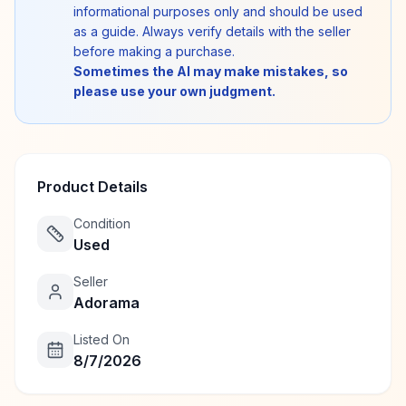
informational purposes only and should be used
as a guide. Always verify details with the seller
before making a purchase.
Sometimes the AI may make mistakes, so
please use your own judgment.
Product Details
Condition
Used
Seller
Adorama
Listed On
8/7/2026